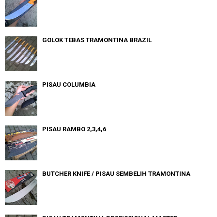
GOLOK TEBAS TRAMONTINA BRAZIL
PISAU COLUMBIA
PISAU RAMBO 2,3,4,6
BUTCHER KNIFE / PISAU SEMBELIH TRAMONTINA