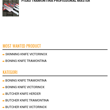
PISAU TRAMONTINA PROFISSIONAL MASTER
MOST WANTED PRODUCT
SKINNING KNIFE VICTORINOX
BONING KNIFE TRAMONTINA
KATEGORI
BONING KNIFE TRAMONTINA
BONING KNIFE VICTORINOX
BUTCHER KNIFE HERDER
BUTCHER KNIFE TRAMONTINA
BUTCHER KNIFE VICTORINOX