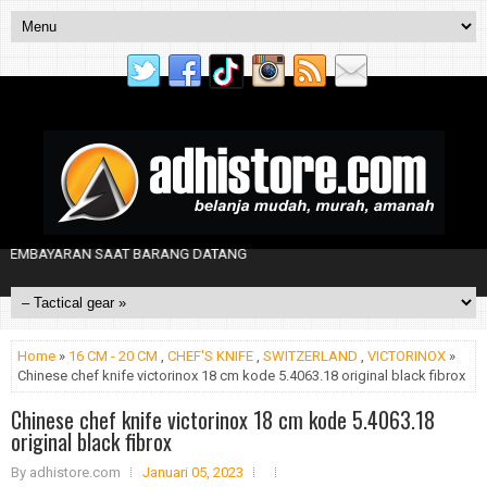
EMBAYARAN SAAT BARANG DATANG
Home
»
16 CM - 20 CM
,
CHEF'S KNIFE
,
SWITZERLAND
,
VICTORINOX
»
Chinese chef knife victorinox 18 cm kode 5.4063.18 original black fibrox
Chinese chef knife victorinox 18 cm kode 5.4063.18
original black fibrox
By
adhistore.com
Januari 05, 2023