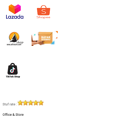
Stuf rate :
Office & Store