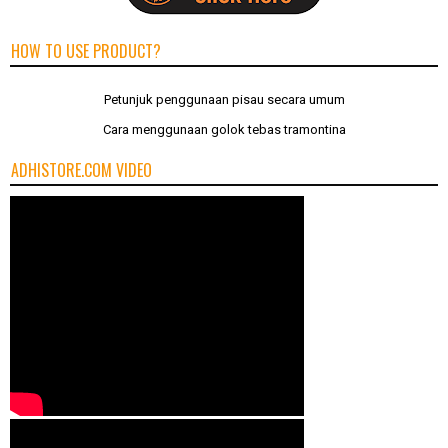
HOW TO USE PRODUCT?
Petunjuk penggunaan pisau secara umum
Cara menggunaan golok tebas tramontina
ADHISTORE.COM VIDEO