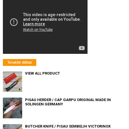
Terakhir dilihat
VIEW ALL PRODUCT
PISAU HERDER / CAP GARPU ORIGINAL MADE IN
SOLINGEN GERMANY
BUTCHER KNIFE / PISAU SEMBELIH VICTORINOX