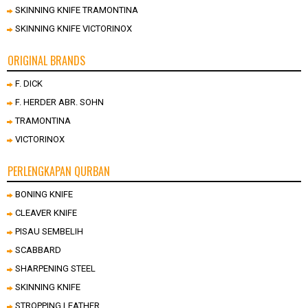
SKINNING KNIFE TRAMONTINA
SKINNING KNIFE VICTORINOX
ORIGINAL BRANDS
F. DICK
F. HERDER ABR. SOHN
TRAMONTINA
VICTORINOX
PERLENGKAPAN QURBAN
BONING KNIFE
CLEAVER KNIFE
PISAU SEMBELIH
SCABBARD
SHARPENING STEEL
SKINNING KNIFE
STROPPING LEATHER