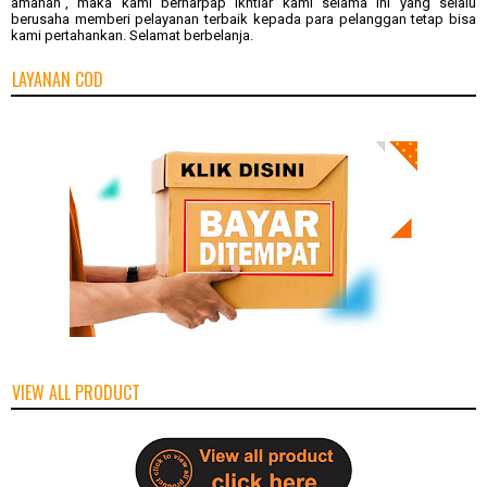
amanah", maka kami berharpap ikhtiar kami selama ini yang selalu
berusaha memberi pelayanan terbaik kepada para pelanggan tetap bisa
kami pertahankan. Selamat berbelanja.
LAYANAN COD
VIEW ALL PRODUCT