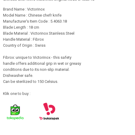
Brand Name : Victorinox
Model Name : Chinese chefr knife
Manufacturer's Item Code : 5.4063.18
Blade Length : 18 cm
Blade Material : Victorinox Stainless Steel
Handle Material : Fibrox
Country of Origin : Swiss
Fibrox: unique to Victorinox - this safety
handle offers additional grip in wet or greasy
conditions due to its non-slip material.
Dishwasher safe.
Can be sterilized to 150 Celsius.
Klik one to buy :