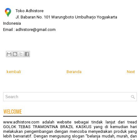
Toko Adhistore
Jl. Babaran No. 101 Warungboto Umbulharjo Yogyakarta
Indonesia
Email : adhistore@gmail.com
kembali
Beranda
Next
WELCOME
www.adhistore.com
adalah website sebagai tindak lanjut dari tread
GOLOK TEBAS TRAMONTINA BRAZIL KASKUS
yang di kemudian hari
melakukan pengembangan dengan mencoba menyediakan produk yang
lebih bervariatif. Dengan mengusung slogan "belanja mudah, murah, dan