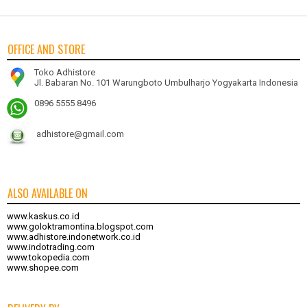
OFFICE AND STORE
Toko Adhistore
Jl. Babaran No. 101 Warungboto Umbulharjo Yogyakarta Indonesia
0896 5555 8496
adhistore@gmail.com
ALSO AVAILABLE ON
www.kaskus.co.id
www.goloktramontina.blogspot.com
www.adhistore.indonetwork.co.id
www.indotrading.com
www.tokopedia.com
www.shopee.com