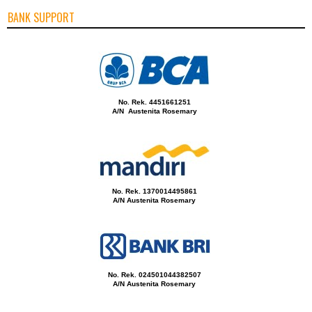
BANK SUPPORT
No. Rek. 4451661251
A/N Austenita Rosemary
No. Rek. 1370014495861
A/N Austenita Rosemary
No. Rek. 024501044382507
A/N Austenita Rosemary