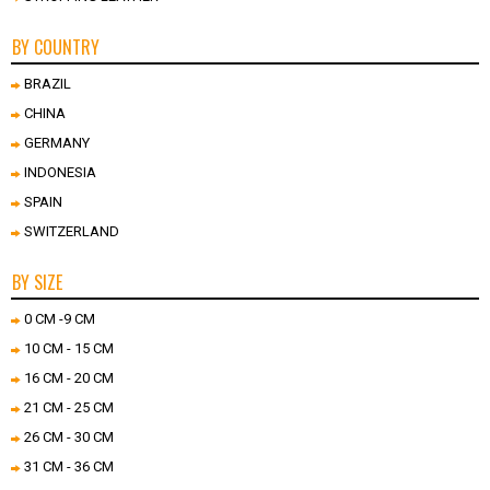
BY COUNTRY
BRAZIL
CHINA
GERMANY
INDONESIA
SPAIN
SWITZERLAND
BY SIZE
0 CM -9 CM
10 CM - 15 CM
16 CM - 20 CM
21 CM - 25 CM
26 CM - 30 CM
31 CM - 36 CM