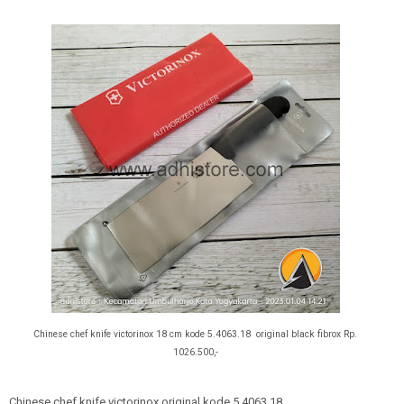
Chinese chef knife victorinox 18 cm kode 5.4063.18 original black fibrox
Rp.
1026.500,-
Chinese chef knife victorinox original kode 5.4063.18